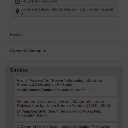
4:30 PM - 6:00 PM
Chartered Accountants House - Tory Room - Level
1
Panels
Germanic Literature
Similar
From "Passive" to "Power": Revisiting María de
Mendoza's Display of Portraits
Sergio Ramiro Ramírez
, Instituto de Historia-CSIC
Gendered Discourses in Front Matter of Literary
Publications by Dutch Female Authors (1600–1800)
Dr. Nina Geerdink
, Utrecht University and
Feike Dietz
,
Universiteit Utrecht
A Room of One's Own: Ladies-in-Waiting Displaying