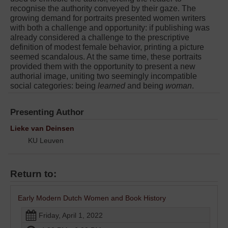
recognise the authority conveyed by their gaze. The
growing demand for portraits presented women writers
with both a challenge and opportunity: if publishing was
already considered a challenge to the prescriptive
definition of modest female behavior, printing a picture
seemed scandalous. At the same time, these portraits
provided them with the opportunity to present a new
authorial image, uniting two seemingly incompatible
social categories: being
learned
and being
woman
.
Presenting Author
Lieke van Deinsen
KU Leuven
Return to:
Early Modern Dutch Women and Book History
Friday, April 1, 2022