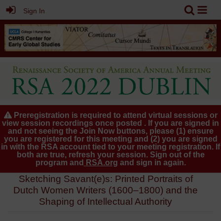
Sign In
Preregistration is required to attend virtual sessions or
view session recordings once posted . If you are signed in
and not seeing the Join Now buttons, please (1) ensure
you are registered for this meeting and (2) you are signed
in with the RSA account tied to your meeting registration. If
both are true, refresh your session. Sign out of the
program and
RSA.org
and sign in again.
Sketching Savant(e)s: Printed Portraits of
Dutch Women Writers (1600–1800) and the
Shaping of Intellectual Authority