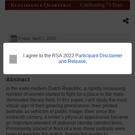
Friday, April 1, 2022
4:50 PM - 5:10 PM
Chartered Accountants House - Tory Room - Level 1
I agree to the RSA 2022
Participant Disclaimer
and Release
.
Abstract
In the early modern Dutch Republic, a rapidly increasing
number of women started to fight for a place in the male-
dominated literary field. In this paper, I will study the most
visual sign of their growing prominence: their printed
portraits as vehicles of public image. Ever since the
sixteenth century, a writer’s physical appearance became
an important element of authorial identity constructions.
Prominently placed in front of a text, these portraits were
used to ennoble the author, forcing the reader to