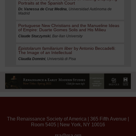
Portraits at the Spanish Court
Dr. Vanessa de Cruz Medina
, Universidad Autónoma de
Madrid
Portuguese New Christians and the Manueline Ideas
of Empire: Duarte Gomes Solis and His Milieu
Claude Stuczynski
, Bar-Ilan University
Epistolarum familiarium liber
by Antonio Beccadelli:
The Image of an Intellectual
Claudia Donnini
, Università di Pisa
The Renaissance Society of America | 365 Fifth Avenue |
Room 5405 | New York, NY 10016
rsa@rsa.org