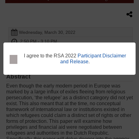
Wednesday, March 30, 2022
2:50 PM - 3:10 PM
The Convention Centre Dublin - Liffey Meeting Room 5 -
1st Floor
I agree to the RSA 2022
Participant Disclaimer
and Release
.
Abstract
Even though the early modern period in Europe was
marked by a large influx of exiles fleeing from religious
persecution, ‘the refugee’ as a distinct category did not yet
exist. This also meant that at the time, no conceptual
framework of international law or institutions existed in
which refugees could claim a distinct set of rights or other
forms of protection. This paper will examine how
privileges and financial aid were negotiated between
refugees and authorities in the Dutch Republic.
Specifically, this paper will delve deeper into the agency