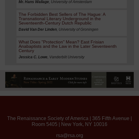
Mr. Hans Wallage
, University of Amsterdam
The Forbidden Best Sellers of The Hague: A
Transnational Literary Underground in the
Seventeenth-Century Dutch Republic
David Van Der Linden
, University of Groningen
What Does "Protection" Mean? East Frisian
Anabaptists and the Law in the Later Seventeenth
Century
Jessica C. Lowe
, Vanderbilt University
The Renaissance Society of America | 365 Fifth Avenue |
Room 5405 | New York, NY 10016
rsa@rsa.org