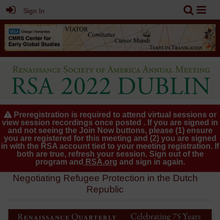
Sign In
Preregistration is required to attend virtual sessions or
view session recordings once posted . If you are signed in
and not seeing the Join Now buttons, please (1) ensure
you are registered for this meeting and (2) you are signed
in with the RSA account tied to your meeting registration. If
both are true, refresh your session. Sign out of the
program and
RSA.org
and sign in again.
Negotiating Refugee Protection in the Dutch
Republic