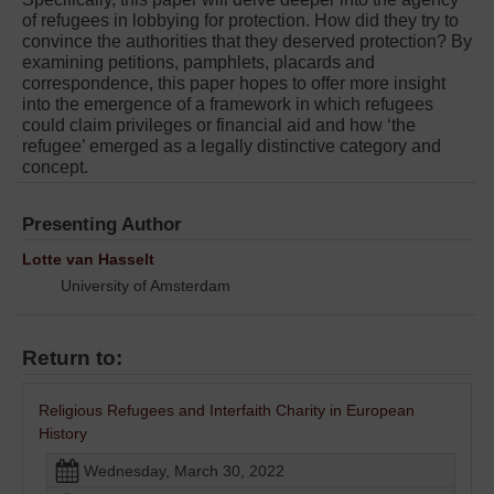
of refugees in lobbying for protection. How did they try to
convince the authorities that they deserved protection? By
examining petitions, pamphlets, placards and
correspondence, this paper hopes to offer more insight
into the emergence of a framework in which refugees
could claim privileges or financial aid and how ‘the
refugee’ emerged as a legally distinctive category and
concept.
Presenting Author
Lotte van Hasselt
University of Amsterdam
Return to:
Religious Refugees and Interfaith Charity in European
History
Wednesday, March 30, 2022