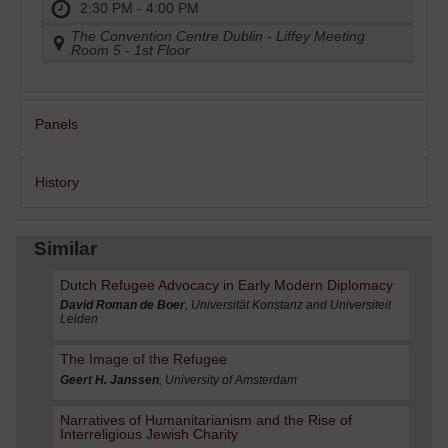
2:30 PM - 4:00 PM
The Convention Centre Dublin - Liffey Meeting
Room 5 - 1st Floor
Panels
History
Similar
Dutch Refugee Advocacy in Early Modern Diplomacy
David Roman de Boer
, Universität Konstanz and Universiteit
Leiden
The Image of the Refugee
Geert H. Janssen
, University of Amsterdam
Narratives of Humanitarianism and the Rise of
Interreligious Jewish Charity