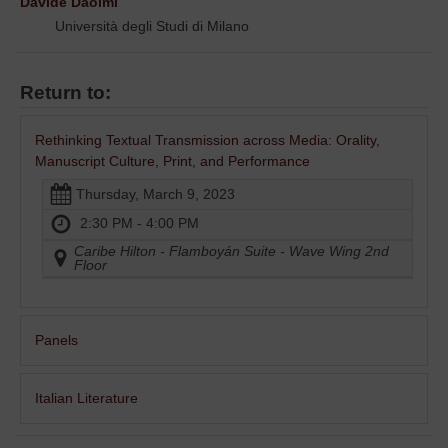
Davide Daolmi
Università degli Studi di Milano
Return to:
Rethinking Textual Transmission across Media: Orality,
Manuscript Culture, Print, and Performance
Thursday, March 9, 2023
2:30 PM - 4:00 PM
Caribe Hilton - Flamboyán Suite - Wave Wing 2nd
Floor
Panels
Italian Literature