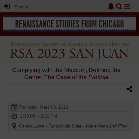
Sign In
Complying with the Medium, Defining the
Genre: The Case of the
Frottola
Thursday, March 9, 2023
2:30 PM - 2:50 PM
Caribe Hilton - Flamboyán Suite - Wave Wing 2nd Floor