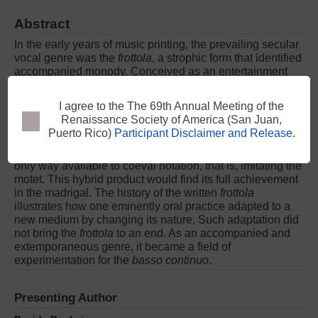
Abstract
In the early years of music printing, the prevailing secular
vocal genre was the
frottola
, a strophic form that identified
accompanied monody. Conceived as an entertainment
song, it was frequently printed in four parts, yet with lyrics
under the upper voice only. However, this polyphonic
morphology was not new, for it was already attested in
late fifteenth-century manuscripts. By considering codex
I agree to the The 69th Annual Meeting of the
Basevi 2441, this paper shows how the
frottola
, as a
Renaissance Society of America (San Juan,
product of courtly culture, was given written form in the
Puerto Rico)
Participant Disclaimer and Release
.
only way available to coeval notation, that is, imitating the
motet. This hybrid product would find its full achievement
in the madrigal. The history of the written
frottola
illustrates how one eminently oral practice adapted to a
new medium by changing its nature. Such adaptation did
not bring the
frottola
to an end. As an accompanied and
extemporaneous genre, it became a field of
experimentation for the
basso continuo
.
Presenting Author