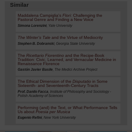
Similar
Maddalena Campiglia's
Flori
: Challenging the
Pastoral Genre and Finding a New Voice
Simona Lorenzini
, Yale University
The Winter's Tale
and the Virtue of Mediocrity
Stephen B. Dobranski
, Georgia State University
The
Ricettario Fiorentino
and the Recipe-Book
Tradition: Civic, Learned, and Vernacular Medicine in
Renaissance Florence
Gastón Javier Basile
, The Medici Archive Project
The Ethical Dimension of the
Disputatio
in Some
Sixteenth- and Seventeenth-Century Tracts
Prof. Danilo Facca
, Institute of Philosophy and Sociology -
Polish Academy of Sciences
Performing (and) the Text, or What Performance Tells
Us about
Poesia per Musica
Eugenio Refini
, New York University