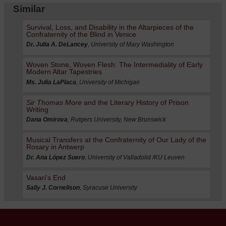
Similar
Survival, Loss, and Disability in the Altarpieces of the
Confraternity of the Blind in Venice
Dr. Julia A. DeLancey
, University of Mary Washington
Woven Stone, Woven Flesh: The Intermediality of Early
Modern Altar Tapestries
Ms. Julia LaPlaca
, University of Michigan
Sir Thomas More
and the Literary History of Prison
Writing
Dana Omirova
, Rutgers University, New Brunswick
Musical Transfers at the Confraternity of Our Lady of the
Rosary in Antwerp
Dr. Ana López Suero
, University of Valladolid /KU Leuven
Vasari's End
Sally J. Cornelison
, Syracuse University