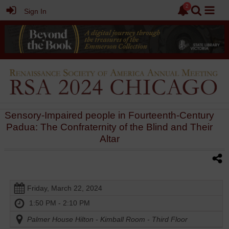
Sign In
Sensory-Impaired people in Fourteenth-Century
Padua: The Confraternity of the Blind and Their
Altar
Friday, March 22, 2024
1:50 PM - 2:10 PM
Palmer House Hilton - Kimball Room - Third Floor