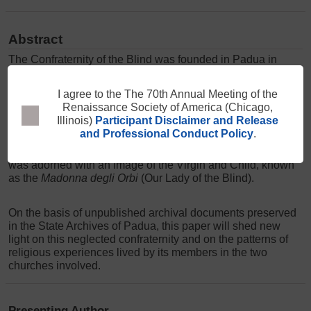
Abstract
The Confraternity of the Blind was founded in Padua in
1377 by the bishop. It had its headquarters in the cathedral,
where its members shared moments of devotion, attended
services, and commemorated their dead. They also
supported each other and organized charitable activities.
I agree to the The 70th Annual Meeting of the
Yet, the confraternity was also attached to an altar in the
Renaissance Society of America (Chicago,
city's Franciscan church, the Basilica del Santo, where its
Illinois)
Participant Disclaimer and Release
members were allowed to gather to ask for alms. The altar
and Professional Conduct Policy
.
was adorned with an image of the Virgin and Child, known
as the
Madonna degli Orbi
(Our Lady of the Blind).
On the basis of unpublished archival documents preserved
in the State Archives of Padua, this paper will shed new
light on this neglected confraternity and on the patterns of
religious experiences lived by its members in the two
churches involved.
Presenting Author