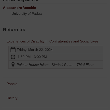
Alessandro Vecchia
University of Padua
Return to:
Experiences of Disability II: Confraternities and Social Lives
Friday, March 22, 2024
1:30 PM - 3:00 PM
Palmer House Hilton - Kimball Room - Third Floor
Panels
History