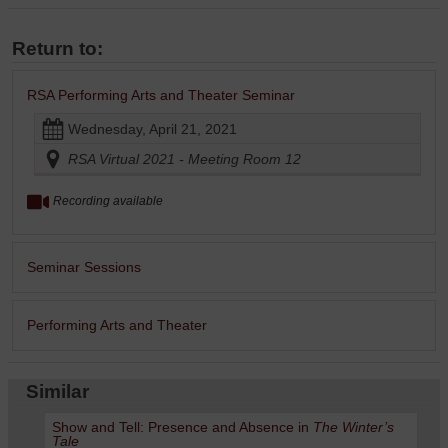
Return to:
RSA Performing Arts and Theater Seminar
Wednesday, April 21, 2021
RSA Virtual 2021 - Meeting Room 12
Recording available
Seminar Sessions
Performing Arts and Theater
Similar
Show and Tell: Presence and Absence in
The Winter’s
Tale