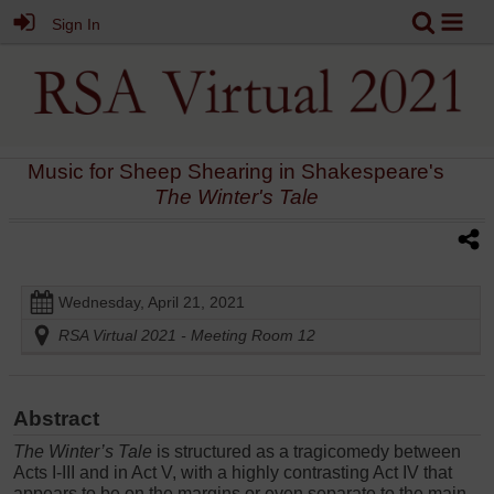
Sign In
Music for Sheep Shearing in Shakespeare's
The Winter's Tale
Wednesday, April 21, 2021
RSA Virtual 2021 - Meeting Room 12
Abstract
The Winter’s Tale
is structured as a tragicomedy between
Acts I-III and in Act V, with a highly contrasting Act IV that
appears to be on the margins or even separate to the main