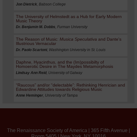
Jon Dietrick
, Babson College
The University of Helmstedt as a Hub for Early Modern
Music Theory
Dr. Benjamin M. Dobbs
, Furman University
The Reason of Music:
Musica Speculativa
and Dante's
Illustrious Vernacular
Dr. Paolo Scartoni
, Washington University in St. Louis
Daphne, Hyacinthus, and the (Im)possibilty of
Homoerotic Desire in The Maydes Metamorphosis
Lindsay Ann Reid
, University of Galway
“Raucous” and/or “delectable”: Rethinking Henrician and
Edwardine Attitudes towards Religious Music
Anne Heminger
, University of Tampa
The Renaissance Society of America | 365 Fifth Avenue |
Room 5405 | New York, NY 10016