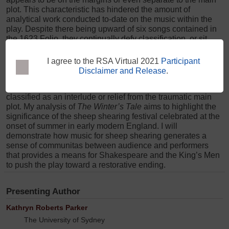
plot. This characteristic has hindered the amount of
analytical work conducted to-date on the music within the
play. Despite there being upward of six songs contained in
the 1623 Folio, they continually defy classification, or sit
noticeably aside from the plotline of the major characters. I
suggest that we can determine the dramaturgical purpose of
this music if we pay more careful attention to the rural
I agree to the RSA Virtual 2021
Participant
festival that sits very clearly in the middle of the play: a
Disclaimer and Release
.
festival of sheep shearing in Act IV which is usually
classified as an interlude or relief from the traumatic main
plot. My analysis of
The Winter’s Tale
aims to highlight the
significance of the sheep shearing festival celebrated at the
onset of summer in early modern England. I will
demonstrate how music for sheep shearing generates a
sense of communitas between audience and performers
that provides a means for Shakespeare and the King’s Men
to push the play toward a restorative ending.
Presenting Author
Kathryn Roberts Parker
The University of Sydney