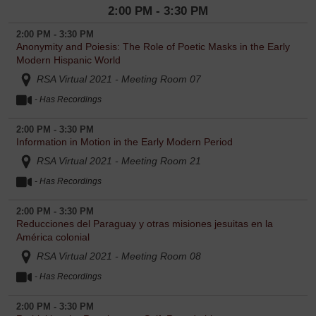
2:00 PM - 3:30 PM
2:00 PM - 3:30 PM
Anonymity and Poiesis: The Role of Poetic Masks in the Early
Modern Hispanic World
RSA Virtual 2021 - Meeting Room 07
- Has Recordings
2:00 PM - 3:30 PM
Information in Motion in the Early Modern Period
RSA Virtual 2021 - Meeting Room 21
- Has Recordings
2:00 PM - 3:30 PM
Reducciones del Paraguay y otras misiones jesuitas en la
América colonial
RSA Virtual 2021 - Meeting Room 08
- Has Recordings
2:00 PM - 3:30 PM