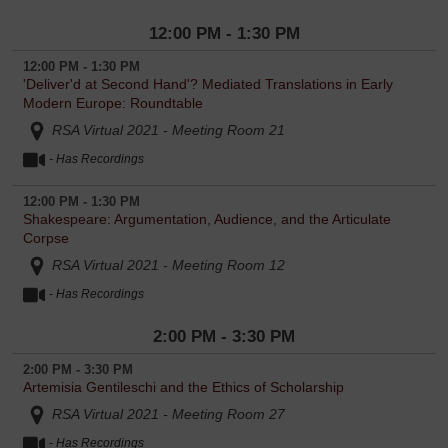
12:00 PM - 1:30 PM
12:00 PM - 1:30 PM
'Deliver'd at Second Hand'? Mediated Translations in Early
Modern Europe: Roundtable
RSA Virtual 2021 - Meeting Room 21
- Has Recordings
12:00 PM - 1:30 PM
Shakespeare: Argumentation, Audience, and the Articulate
Corpse
RSA Virtual 2021 - Meeting Room 12
- Has Recordings
2:00 PM - 3:30 PM
2:00 PM - 3:30 PM
Artemisia Gentileschi and the Ethics of Scholarship
RSA Virtual 2021 - Meeting Room 27
- Has Recordings