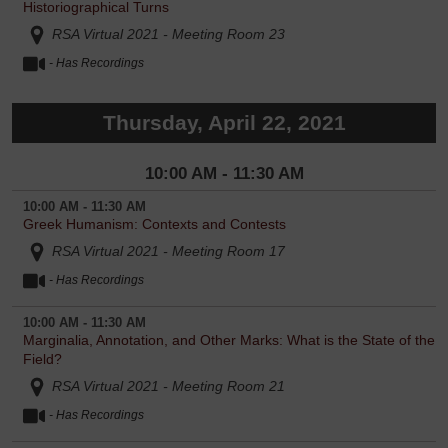
Historiographical Turns
RSA Virtual 2021 - Meeting Room 23
- Has Recordings
Thursday, April 22, 2021
10:00 AM - 11:30 AM
10:00 AM - 11:30 AM
Greek Humanism: Contexts and Contests
RSA Virtual 2021 - Meeting Room 17
- Has Recordings
10:00 AM - 11:30 AM
Marginalia, Annotation, and Other Marks: What is the State of the
Field?
RSA Virtual 2021 - Meeting Room 21
- Has Recordings