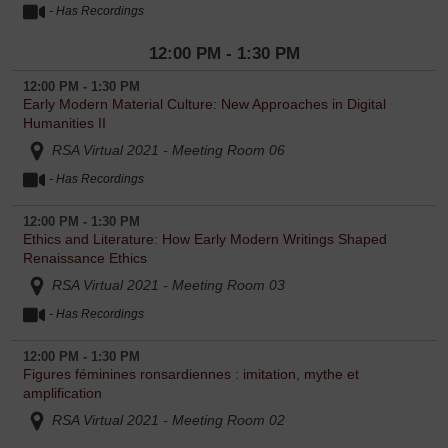
- Has Recordings
12:00 PM - 1:30 PM
12:00 PM - 1:30 PM
Early Modern Material Culture: New Approaches in Digital
Humanities II
RSA Virtual 2021 - Meeting Room 06
- Has Recordings
12:00 PM - 1:30 PM
Ethics and Literature: How Early Modern Writings Shaped
Renaissance Ethics
RSA Virtual 2021 - Meeting Room 03
- Has Recordings
12:00 PM - 1:30 PM
Figures féminines ronsardiennes : imitation, mythe et
amplification
RSA Virtual 2021 - Meeting Room 02