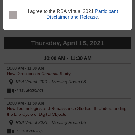
12:00 PM - 1:30 PM
The Sidney Women: Writing Self, Relations, and Locations
RSA Virtual 2021 - Meeting Room 11
- Has Recordings
Thursday, April 15, 2021
10:00 AM - 11:30 AM
10:00 AM - 11:30 AM
New Directions in
Comedia
Study
RSA Virtual 2021 - Meeting Room 08
- Has Recordings
10:00 AM - 11:30 AM
New Technologies and Renaissance Studies III: Understanding
the Life Cycle of Digital Objects
RSA Virtual 2021 - Meeting Room 06
- Has Recordings