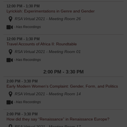
12:00 PM - 1:30 PM
Lyrickish: Experimentations in Genre and Gender
RSA Virtual 2021 - Meeting Room 26
- Has Recordings
12:00 PM - 1:30 PM
Travel Accounts of Africa II: Roundtable
RSA Virtual 2021 - Meeting Room 01
- Has Recordings
2:00 PM - 3:30 PM
2:00 PM - 3:30 PM
Early Modern Women's Complaint: Gender, Form, and Politics
RSA Virtual 2021 - Meeting Room 14
- Has Recordings
2:00 PM - 3:30 PM
How did they say “Renaissance” in Renaissance Europe?
RSA Virtual 2021 - Meeting Room 17