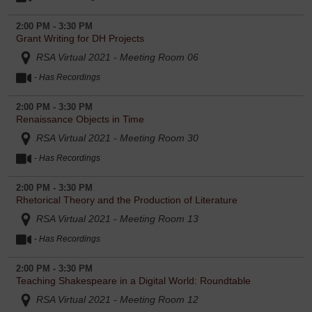
2:00 PM - 3:30 PM
Grant Writing for DH Projects
RSA Virtual 2021 - Meeting Room 06
- Has Recordings
2:00 PM - 3:30 PM
Renaissance Objects in Time
RSA Virtual 2021 - Meeting Room 30
- Has Recordings
2:00 PM - 3:30 PM
Rhetorical Theory and the Production of Literature
RSA Virtual 2021 - Meeting Room 13
- Has Recordings
2:00 PM - 3:30 PM
Teaching Shakespeare in a Digital World: Roundtable
RSA Virtual 2021 - Meeting Room 12