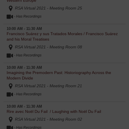
Western Europe
RSA Virtual 2021 - Meeting Room 25
- Has Recordings
10:00 AM - 11:30 AM
Francisco Suárez y sus Tratados Morales / Francisco Suárez
and his Moral Treatises
RSA Virtual 2021 - Meeting Room 08
- Has Recordings
10:00 AM - 11:30 AM
Imagining the Premodern Past: Historiography Across the
Modern Divide
RSA Virtual 2021 - Meeting Room 21
- Has Recordings
10:00 AM - 11:30 AM
Rire avec Noël Du Fail / Laughing with Noël Du Fail
RSA Virtual 2021 - Meeting Room 02
- Has Recordings