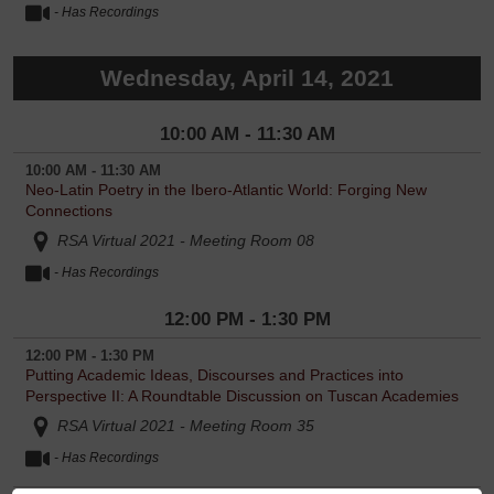
- Has Recordings
Wednesday, April 14, 2021
10:00 AM - 11:30 AM
10:00 AM - 11:30 AM
Neo-Latin Poetry in the Ibero-Atlantic World: Forging New
Connections
RSA Virtual 2021 - Meeting Room 08
- Has Recordings
12:00 PM - 1:30 PM
12:00 PM - 1:30 PM
Putting Academic Ideas, Discourses and Practices into
Perspective II: A Roundtable Discussion on Tuscan Academies
RSA Virtual 2021 - Meeting Room 35
- Has Recordings