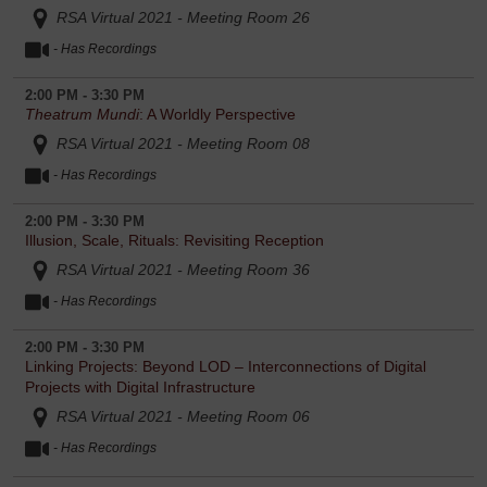
RSA Virtual 2021 - Meeting Room 26
- Has Recordings
2:00 PM - 3:30 PM
Theatrum Mundi
: A Worldly Perspective
RSA Virtual 2021 - Meeting Room 08
- Has Recordings
2:00 PM - 3:30 PM
Illusion, Scale, Rituals: Revisiting Reception
RSA Virtual 2021 - Meeting Room 36
- Has Recordings
2:00 PM - 3:30 PM
Linking Projects: Beyond LOD – Interconnections of Digital
Projects with Digital Infrastructure
RSA Virtual 2021 - Meeting Room 06
- Has Recordings