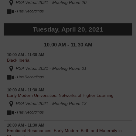
RSA Virtual 2021 - Meeting Room 20
- Has Recordings
Tuesday, April 20, 2021
10:00 AM - 11:30 AM
10:00 AM - 11:30 AM
Black Iberia
RSA Virtual 2021 - Meeting Room 01
- Has Recordings
10:00 AM - 11:30 AM
Early Modern Universities: Networks of Higher Learning
RSA Virtual 2021 - Meeting Room 13
- Has Recordings
10:00 AM - 11:30 AM
Emotional Resonances: Early Modern Birth and Maternity in