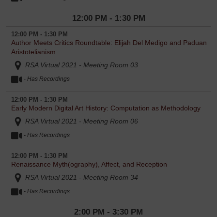
12:00 PM - 1:30 PM
12:00 PM - 1:30 PM
Author Meets Critics Roundtable: Elijah Del Medigo and Paduan
Aristotelianism
RSA Virtual 2021 - Meeting Room 03
- Has Recordings
12:00 PM - 1:30 PM
Early Modern Digital Art History: Computation as Methodology
RSA Virtual 2021 - Meeting Room 06
- Has Recordings
12:00 PM - 1:30 PM
Renaissance Myth(ography), Affect, and Reception
RSA Virtual 2021 - Meeting Room 34
- Has Recordings
2:00 PM - 3:30 PM