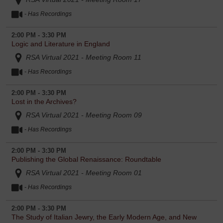
- Has Recordings
2:00 PM - 3:30 PM
Logic and Literature in England
RSA Virtual 2021 - Meeting Room 11
- Has Recordings
2:00 PM - 3:30 PM
Lost in the Archives?
RSA Virtual 2021 - Meeting Room 09
- Has Recordings
2:00 PM - 3:30 PM
Publishing the Global Renaissance: Roundtable
RSA Virtual 2021 - Meeting Room 01
- Has Recordings
2:00 PM - 3:30 PM
The Study of Italian Jewry, the Early Modern Age, and New