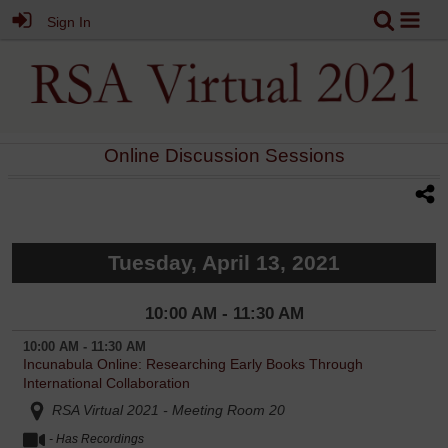
Sign In
Online Discussion Sessions
Tuesday, April 13, 2021
10:00 AM - 11:30 AM
10:00 AM - 11:30 AM
Incunabula Online: Researching Early Books Through
International Collaboration
RSA Virtual 2021 - Meeting Room 20
- Has Recordings