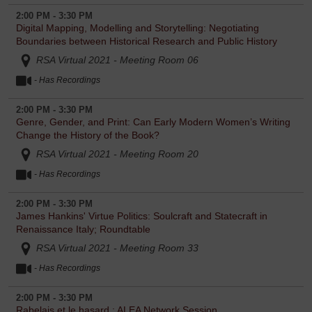
2:00 PM - 3:30 PM
Digital Mapping, Modelling and Storytelling: Negotiating
Boundaries between Historical Research and Public History
RSA Virtual 2021 - Meeting Room 06
- Has Recordings
2:00 PM - 3:30 PM
Genre, Gender, and Print: Can Early Modern Women’s Writing
Change the History of the Book?
RSA Virtual 2021 - Meeting Room 20
- Has Recordings
2:00 PM - 3:30 PM
James Hankins' Virtue Politics: Soulcraft and Statecraft in
Renaissance Italy; Roundtable
RSA Virtual 2021 - Meeting Room 33
- Has Recordings
2:00 PM - 3:30 PM
Rabelais et le hasard : ALEA Network Session