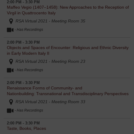
2:00 PM - 3:30 PM
Maffeo Vegio (1407–1458): New Approaches to the Reception of
Virgil in Quattrocento Italy
RSA Virtual 2021 - Meeting Room 35
- Has Recordings
2:00 PM - 3:30 PM
Objects and Spaces of Encounter: Religious and Ethnic Diversity
in Early Modern Italy II
RSA Virtual 2021 - Meeting Room 23
- Has Recordings
2:00 PM - 3:30 PM
Renaissance Forms of Community- and
Nationbuilding: Transnational and Transdisciplinary Perspectives
RSA Virtual 2021 - Meeting Room 33
- Has Recordings
2:00 PM - 3:30 PM
Taste, Books, Places