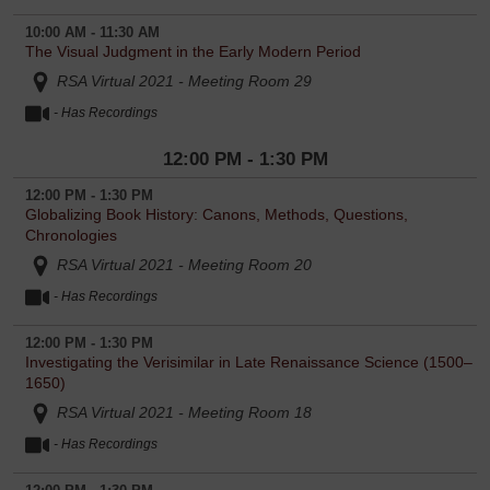
10:00 AM - 11:30 AM
The Visual Judgment in the Early Modern Period
RSA Virtual 2021 - Meeting Room 29
- Has Recordings
12:00 PM - 1:30 PM
12:00 PM - 1:30 PM
Globalizing Book History: Canons, Methods, Questions,
Chronologies
RSA Virtual 2021 - Meeting Room 20
- Has Recordings
12:00 PM - 1:30 PM
Investigating the Verisimilar in Late Renaissance Science (1500–
1650)
RSA Virtual 2021 - Meeting Room 18
- Has Recordings