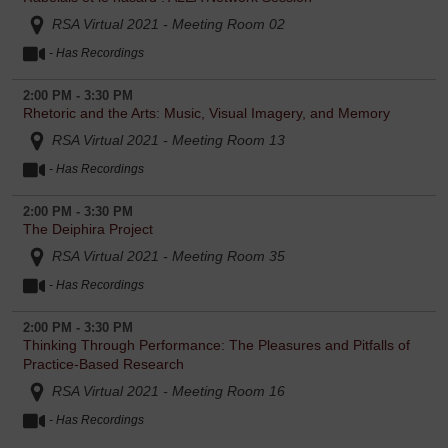
RSA Virtual 2021 - Meeting Room 02
- Has Recordings
2:00 PM - 3:30 PM
Rhetoric and the Arts: Music, Visual Imagery, and Memory
RSA Virtual 2021 - Meeting Room 13
- Has Recordings
2:00 PM - 3:30 PM
The Deiphira Project
RSA Virtual 2021 - Meeting Room 35
- Has Recordings
2:00 PM - 3:30 PM
Thinking Through Performance: The Pleasures and Pitfalls of
Practice-Based Research
RSA Virtual 2021 - Meeting Room 16
- Has Recordings