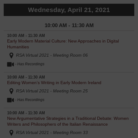
Wednesday, April 21, 2021
10:00 AM - 11:30 AM
10:00 AM - 11:30 AM
Early Modern Material Culture: New Approaches in Digital
Humanities
RSA Virtual 2021 - Meeting Room 06
- Has Recordings
10:00 AM - 11:30 AM
Editing Women’s Writing in Early Modern Ireland
RSA Virtual 2021 - Meeting Room 25
- Has Recordings
10:00 AM - 11:30 AM
New Argumentative Strategies in a Traditional Debate: Women
Writers and Philosophers of the Italian Renaissance
RSA Virtual 2021 - Meeting Room 33