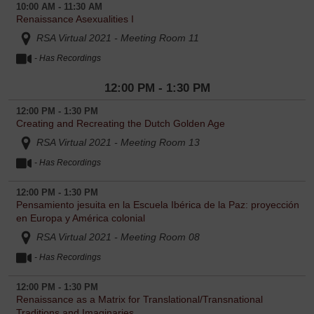
10:00 AM - 11:30 AM
Renaissance Asexualities I
RSA Virtual 2021 - Meeting Room 11
- Has Recordings
12:00 PM - 1:30 PM
12:00 PM - 1:30 PM
Creating and Recreating the Dutch Golden Age
RSA Virtual 2021 - Meeting Room 13
- Has Recordings
12:00 PM - 1:30 PM
Pensamiento jesuita en la Escuela Ibérica de la Paz: proyección
en Europa y América colonial
RSA Virtual 2021 - Meeting Room 08
- Has Recordings
12:00 PM - 1:30 PM
Renaissance as a Matrix for Translational/Transnational
Traditions and Imaginaries