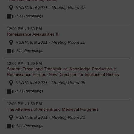
RSA Virtual 2021 - Meeting Room 37
- Has Recordings
12:00 PM - 1:30 PM
Renaissance Asexualities II
RSA Virtual 2021 - Meeting Room 11
- Has Recordings
12:00 PM - 1:30 PM
Student Travel and Transcultural Knowledge Production in
Renaissance Europe: New Directions for Intellectual History
RSA Virtual 2021 - Meeting Room 05
- Has Recordings
12:00 PM - 1:30 PM
The Afterlives of Ancient and Medieval Forgeries
RSA Virtual 2021 - Meeting Room 21
- Has Recordings