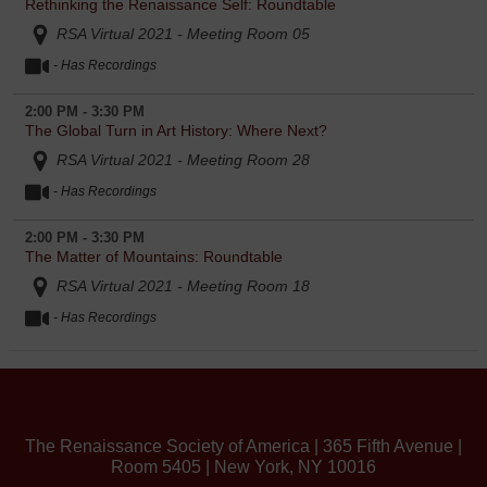
Rethinking the Renaissance Self: Roundtable
RSA Virtual 2021 - Meeting Room 05
- Has Recordings
2:00 PM - 3:30 PM
The Global Turn in Art History: Where Next?
RSA Virtual 2021 - Meeting Room 28
- Has Recordings
2:00 PM - 3:30 PM
The Matter of Mountains: Roundtable
RSA Virtual 2021 - Meeting Room 18
- Has Recordings
The Renaissance Society of America | 365 Fifth Avenue |
Room 5405 | New York, NY 10016