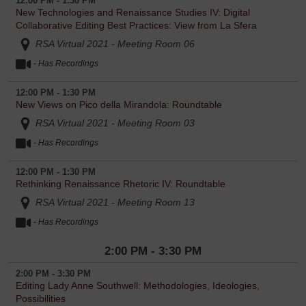
12:00 PM - 1:30 PM
New Technologies and Renaissance Studies IV: Digital
Collaborative Editing Best Practices: View from La Sfera
RSA Virtual 2021 - Meeting Room 06
I agree to the RSA Virtual 2021
Participant
- Has Recordings
Disclaimer and Release
.
12:00 PM - 1:30 PM
New Views on Pico della Mirandola: Roundtable
RSA Virtual 2021 - Meeting Room 03
- Has Recordings
12:00 PM - 1:30 PM
Rethinking Renaissance Rhetoric IV: Roundtable
RSA Virtual 2021 - Meeting Room 13
- Has Recordings
2:00 PM - 3:30 PM
2:00 PM - 3:30 PM
Editing Lady Anne Southwell: Methodologies, Ideologies,
Possibilities