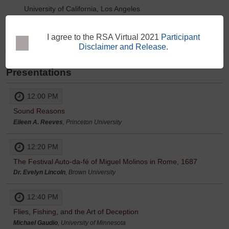
University of California, Los Angeles
Paula Findlen
Paula Findlen
I agree to the RSA Virtual 2021
Participant
Disclaimer and Release
.
Presentations
12:00 PM
Sound Reasons
Eileen A. Reeves
, Princeton University
12:20 PM
The Festival Auto-da-fé of Miguel Molinos in Rome, 1687
Dr. Evelyn Lincoln
, Brown University
12:40 PM
Flies, Fishing, and the Art of Deception
Michael Gaudio
, University of Minnesota