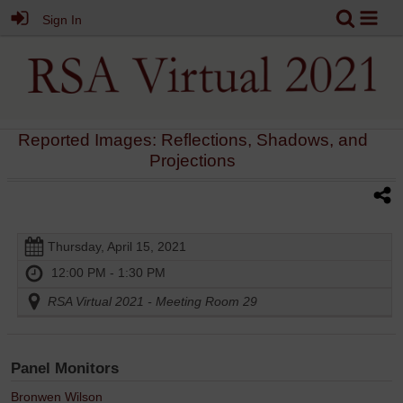
Sign In
Reported Images: Reflections, Shadows, and
Projections
Thursday, April 15, 2021
12:00 PM - 1:30 PM
RSA Virtual 2021 - Meeting Room 29
Panel Monitors
Bronwen Wilson