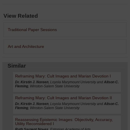
View Related
Traditional Paper Sessions
Art and Architecture
Similar
Reframing Mary: Cult Images and Marian Devotion I
Dr. Kirstin J. Noreen
, Loyola Marymount University and
Alison C.
Fleming
, Winston-Salem State University
Reframing Mary: Cult Images and Marian Devotion II
Dr. Kirstin J. Noreen
, Loyola Marymount University and
Alison C.
Fleming
, Winston-Salem State University
Reassessing Epistemic Images: Objectivity, Accuracy,
Utility Reconsidered I
Ruth Sargent Noyes
, Estonian Academy of Arts